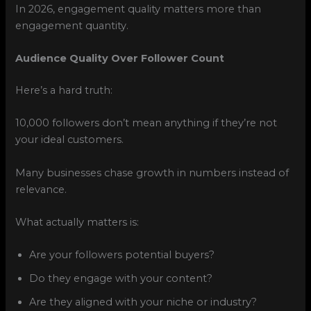
In 2026, engagement quality matters more than
engagement quantity.
Audience Quality Over Follower Count
Here’s a hard truth:
10,000 followers don’t mean anything if they’re not
your ideal customers.
Many businesses chase growth in numbers instead of
relevance.
What actually matters is:
Are your followers potential buyers?
Do they engage with your content?
Are they aligned with your niche or industry?