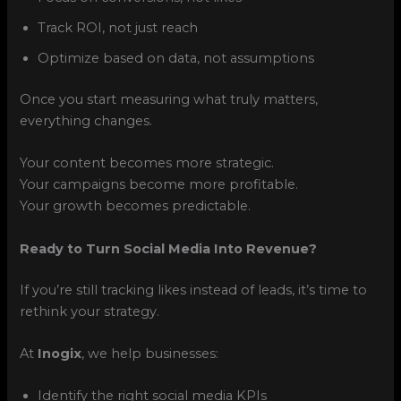
Track ROI, not just reach
Optimize based on data, not assumptions
Once you start measuring what truly matters,
everything changes.
Your content becomes more strategic.
Your campaigns become more profitable.
Your growth becomes predictable.
Ready to Turn Social Media Into Revenue?
If you’re still tracking likes instead of leads, it’s time to
rethink your strategy.
At
Inogix
, we help businesses:
Identify the right social media KPIs