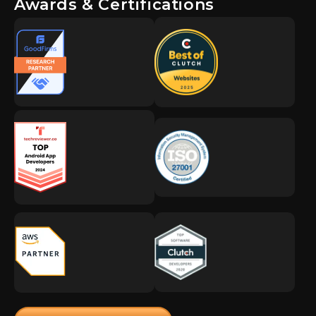
Awards & Certifications