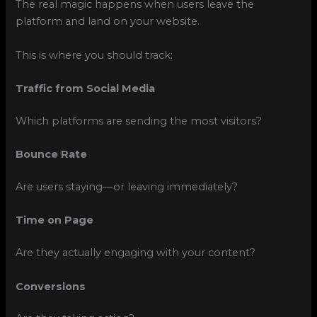
The real magic happens when users leave the
platform and land on your website.
This is where you should track:
Traffic from Social Media
Which platforms are sending the most visitors?
Bounce Rate
Are users staying—or leaving immediately?
Time on Page
Are they actually engaging with your content?
Conversions