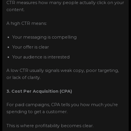
CTR measures how many people actually click on your
content.
A high CTR means:
Your messaging is compelling
Your offer is clear
Your audience is interested
A low CTR usually signals weak copy, poor targeting,
or lack of clarity.
3. Cost Per Acquisition (CPA)
For paid campaigns, CPA tells you how much you’re
spending to get a customer.
This is where profitability becomes clear.