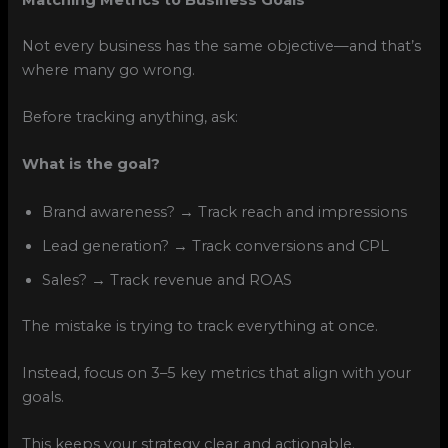
Not every business has the same objective—and that’s
where many go wrong.
Before tracking anything, ask:
What is the goal?
Brand awareness? → Track reach and impressions
Lead generation? → Track conversions and CPL
Sales? → Track revenue and ROAS
The mistake is trying to track everything at once.
Instead, focus on 3–5 key metrics that align with your
goals.
This keeps your strategy clear and actionable.