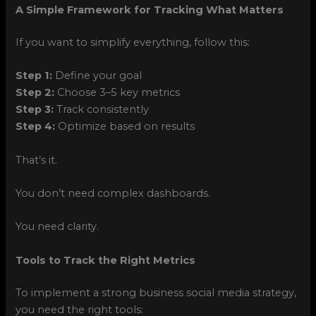
A Simple Framework for Tracking What Matters
If you want to simplify everything, follow this:
Step 1:
Define your goal
Step 2:
Choose 3–5 key metrics
Step 3:
Track consistently
Step 4:
Optimize based on results
That’s it.
You don’t need complex dashboards.
You need clarity.
Tools to Track the Right Metrics
To implement a strong business social media strategy,
you need the right tools: