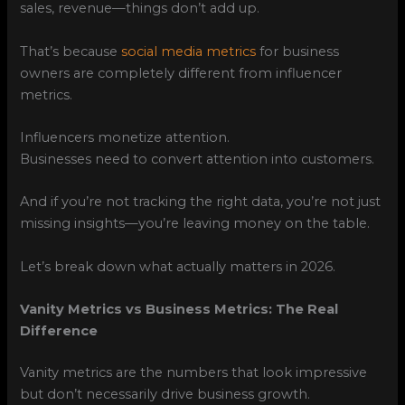
sales, revenue—things don’t add up.
That’s because
social media metrics
for business
owners are completely different from influencer
metrics.
Influencers monetize attention.
Businesses need to convert attention into customers.
And if you’re not tracking the right data, you’re not just
missing insights—you’re leaving money on the table.
Let’s break down what actually matters in 2026.
Vanity Metrics vs Business Metrics: The Real
Difference
Vanity metrics are the numbers that look impressive
but don’t necessarily drive business growth.