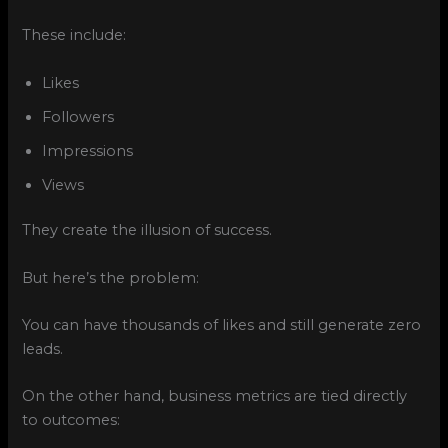
These include:
Likes
Followers
Impressions
Views
They create the illusion of success.
But here’s the problem:
You can have thousands of likes and still generate zero
leads.
On the other hand, business metrics are tied directly
to outcomes: