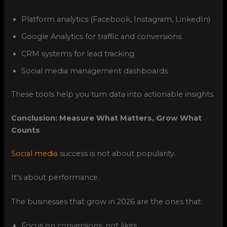
Platform analytics (Facebook, Instagram, LinkedIn)
Google Analytics for traffic and conversions
CRM systems for lead tracking
Social media management dashboards
These tools help you turn data into actionable insights.
Conclusion: Measure What Matters, Grow What
Counts
Social media
success is not about popularity.
It’s about performance.
The businesses that grow in 2026 are the ones that:
Focus on conversions, not likes