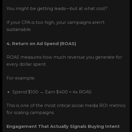
You might be getting leads—but at what cost?
If your CPA is too high, your campaigns aren’t
sustainable.
4. Return on Ad Spend (ROAS)
ROAS measures how much revenue you generate for
every dollar spent.
For example:
Spend $100 → Earn $400 = 4x ROAS
This is one of the most critical social media ROI metrics
for scaling campaigns.
Engagement That Actually Signals Buying Intent