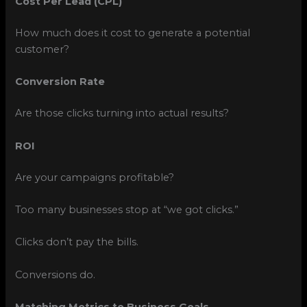
Cost Per Lead (CPL)
How much does it cost to generate a potential
customer?
Conversion Rate
Are those clicks turning into actual results?
ROI
Are your campaigns profitable?
Too many businesses stop at “we got clicks.”
Clicks don’t pay the bills.
Conversions do.
Matching Metrics to Business Goals