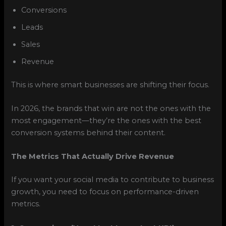
Conversions
Leads
Sales
Revenue
This is where smart businesses are shifting their focus.
In 2026, the brands that win are not the ones with the
most engagement—they’re the ones with the best
conversion systems behind their content.
The Metrics That Actually Drive Revenue
If you want your social media to contribute to business
growth, you need to focus on performance-driven
metrics.