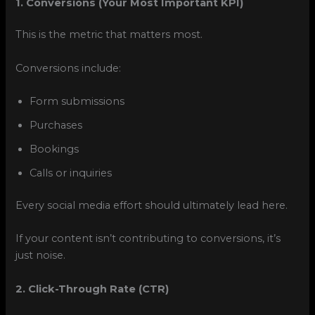
1. Conversions (Your Most Important KPI)
This is the metric that matters most.
Conversions include:
Form submissions
Purchases
Bookings
Calls or inquiries
Every social media effort should ultimately lead here.
If your content isn’t contributing to conversions, it’s
just noise.
2. Click-Through Rate (CTR)