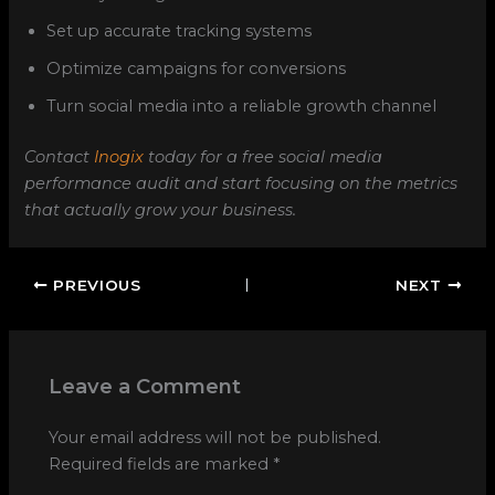
Set up accurate tracking systems
Optimize campaigns for conversions
Turn social media into a reliable growth channel
Contact
Inogix
today for a free social media
performance audit and start focusing on the metrics
that actually grow your business.
PREVIOUS
NEXT
Leave a Comment
Your email address will not be published.
Required fields are marked
*