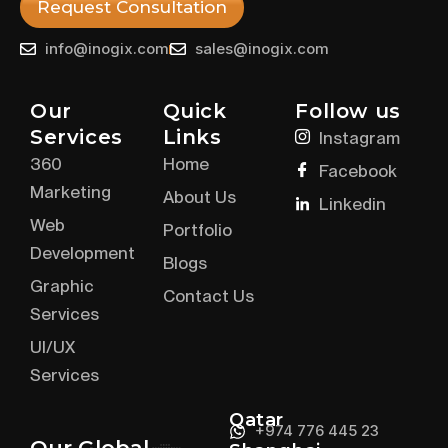
Request Consultation
info@inogix.com
sales@inogix.com
Our
Quick
Follow us
Services
Links
Instagram
360
Home
Facebook
Marketing
About Us
Linkedin
Web
Portfolio
Development
Blogs
Graphic
Contact Us
Services
UI/UX
Services
Qatar
+974 776 445 23
Our Global