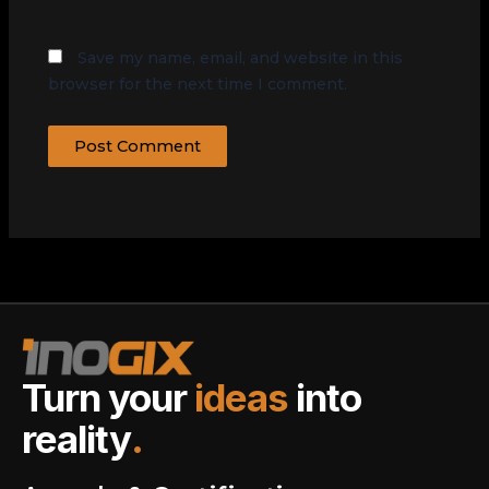
Save my name, email, and website in this
browser for the next time I comment.
Turn your
ideas
into
reality
.