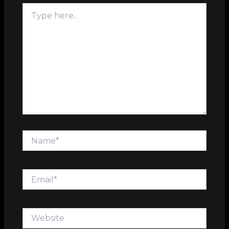
Type
here..
Name*
Email*
Website