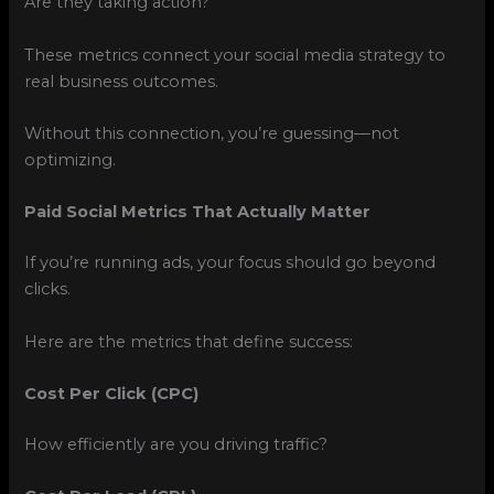
Are they taking action?
These metrics connect your social media strategy to
real business outcomes.
Without this connection, you’re guessing—not
optimizing.
Paid Social Metrics That Actually Matter
If you’re running ads, your focus should go beyond
clicks.
Here are the metrics that define success:
Cost Per Click (CPC)
How efficiently are you driving traffic?