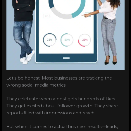
Let’s be honest. Most businesses are tracking the
wrong social media metrics.
They celebrate when a post gets hundreds of likes.
They get excited about follower growth. They share
reports filled with impressions and reach.
But when it comes to actual business results—leads,