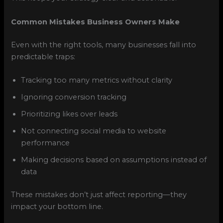
Common Mistakes Business Owners Make
Even with the right tools, many businesses fall into
predictable traps:
Tracking too many metrics without clarity
Ignoring conversion tracking
Prioritizing likes over leads
Not connecting social media to website
performance
Making decisions based on assumptions instead of
data
These mistakes don’t just affect reporting—they
impact your bottom line.