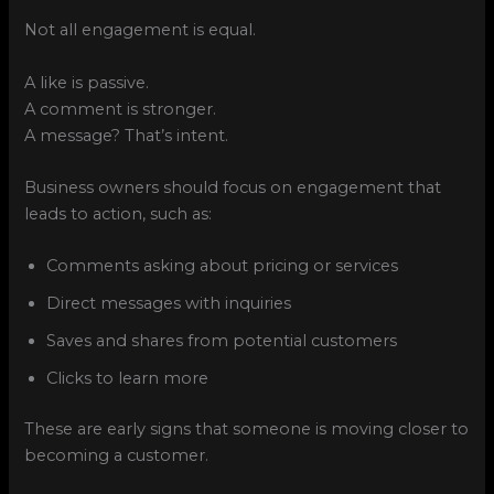
Not all engagement is equal.
A like is passive.
A comment is stronger.
A message? That’s intent.
Business owners should focus on engagement that
leads to action, such as:
Comments asking about pricing or services
Direct messages with inquiries
Saves and shares from potential customers
Clicks to learn more
These are early signs that someone is moving closer to
becoming a customer.