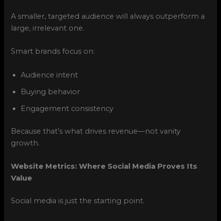
A smaller, targeted audience will always outperform a
large, irrelevant one.
Smart brands focus on:
Audience intent
Buying behavior
Engagement consistency
Because that’s what drives revenue—not vanity
growth.
Website Metrics: Where Social Media Proves Its
Value
Social media is just the starting point.