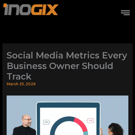
Skip
to
content
Social Media Metrics Every
Business Owner Should
Track
March 25, 2026