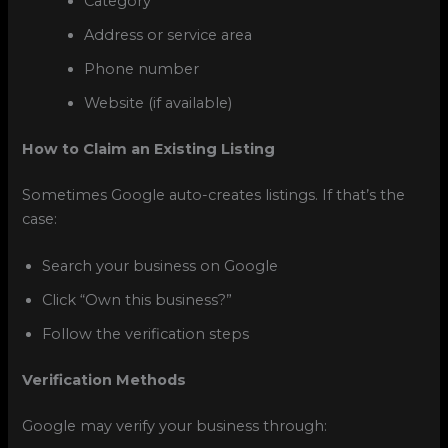
Category
Address or service area
Phone number
Website (if available)
How to Claim an Existing Listing
Sometimes Google auto-creates listings. If that’s the
case:
Search your business on Google
Click “Own this business?”
Follow the verification steps
Verification Methods
Google may verify your business through: