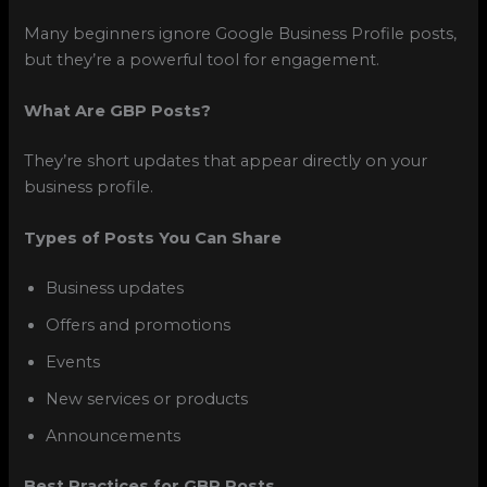
Many beginners ignore Google Business Profile posts,
but they’re a powerful tool for engagement.
What Are GBP Posts?
They’re short updates that appear directly on your
business profile.
Types of Posts You Can Share
Business updates
Offers and promotions
Events
New services or products
Announcements
Best Practices for GBP Posts