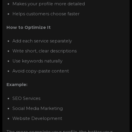
Makes your profile more detailed
Helps customers choose faster
How to Optimize It
Add each service separately
Write short, clear descriptions
Use keywords naturally
Avoid copy-paste content
Example:
SEO Services
Social Media Marketing
Website Development
The more complete your profile, the better your