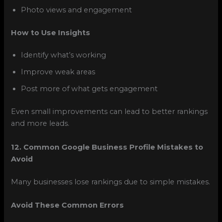
Photo views and engagement
How to Use Insights
Identify what’s working
Improve weak areas
Post more of what gets engagement
Even small improvements can lead to better rankings
and more leads.
12. Common Google Business Profile Mistakes to
Avoid
Many businesses lose rankings due to simple mistakes.
Avoid These Common Errors