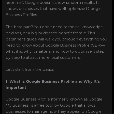
near me”
, Google doesn’t show random results. It
shows businesses that have well-optimized Google
Business Profiles.
The best part? You don’t need technical knowledge,
paid ads, or a big budget to benefit from it. This
beginner’s guide will walk you through everything you
need to know about Google Business Profile (GBP)—
what it is, why it matters, and how to optimize it step
by step to attract more local customers.
Let’s start from the basics.
1. What Is Google Business Profile and Why It’s
Important
Google Business Profile (formerly known as Google
My Business) is a free tool by Google that allows
businesses to manage how they appear on Google