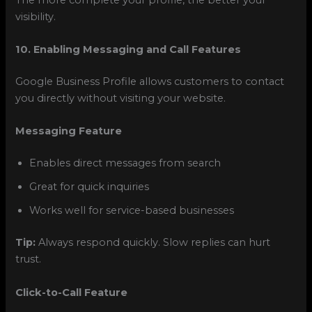
visibility.
10. Enabling Messaging and Call Features
Google Business Profile allows customers to contact
you directly without visiting your website.
Messaging Feature
Enables direct messages from search
Great for quick inquiries
Works well for service-based businesses
Tip:
Always respond quickly. Slow replies can hurt
trust.
Click-to-Call Feature