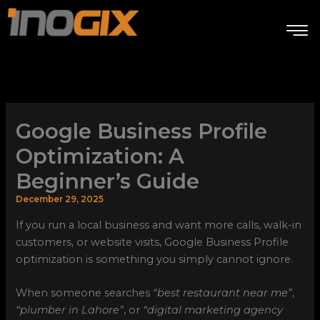
Skip
to
content
Google Business Profile
Optimization: A
Beginner’s Guide
December 29, 2025
If you run a local business and want more calls, walk-in
customers, or website visits, Google Business Profile
optimization is something you simply cannot ignore.
When someone searches
“best restaurant near me”
,
“plumber in Lahore”
, or
“digital marketing agency