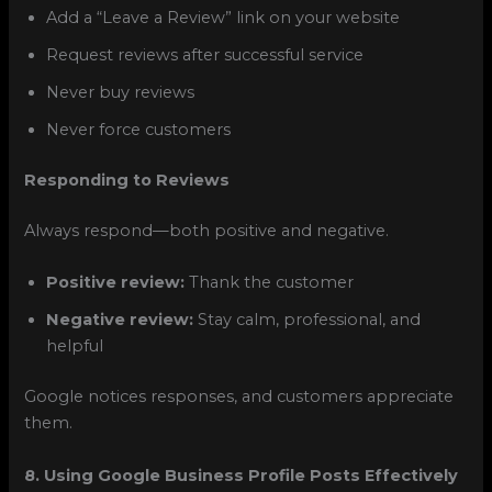
Add a “Leave a Review” link on your website
Request reviews after successful service
Never buy reviews
Never force customers
Responding to Reviews
Always respond—both positive and negative.
Positive review:
Thank the customer
Negative review:
Stay calm, professional, and
helpful
Google notices responses, and customers appreciate
them.
8. Using Google Business Profile Posts Effectively