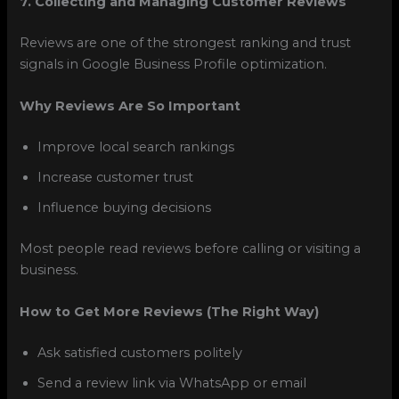
7. Collecting and Managing Customer Reviews
Reviews are one of the strongest ranking and trust
signals in Google Business Profile optimization.
Why Reviews Are So Important
Improve local search rankings
Increase customer trust
Influence buying decisions
Most people read reviews before calling or visiting a
business.
How to Get More Reviews (The Right Way)
Ask satisfied customers politely
Send a review link via WhatsApp or email