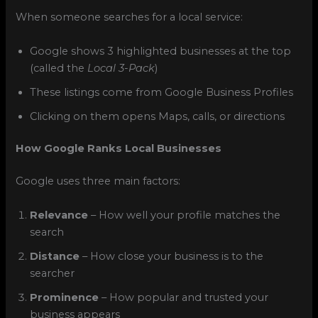
When someone searches for a local service:
Google shows 3 highlighted businesses at the top
(called the
Local 3-Pack
)
These listings come from Google Business Profiles
Clicking on them opens Maps, calls, or directions
How Google Ranks Local Businesses
Google uses three main factors:
Relevance
– How well your profile matches the
search
Distance
– How close your business is to the
searcher
Prominence
– How popular and trusted your
business appears