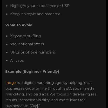
Highlight your experience or USP
Keep it simple and readable
What to Avoid
Keyword stuffing
Promotional offers
URLs or phone numbers
All caps
Example (Beginner-Friendly)
Inogix
is a digital marketing agency helping local
businesses grow online through SEO, social media
marketing, and paid ads. We focus on delivering real
results, increased visibility, and more leads for
businesses in [City].”