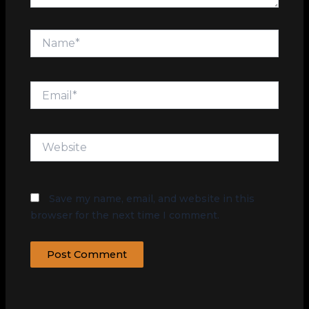
Name*
Email*
Website
Save my name, email, and website in this
browser for the next time I comment.