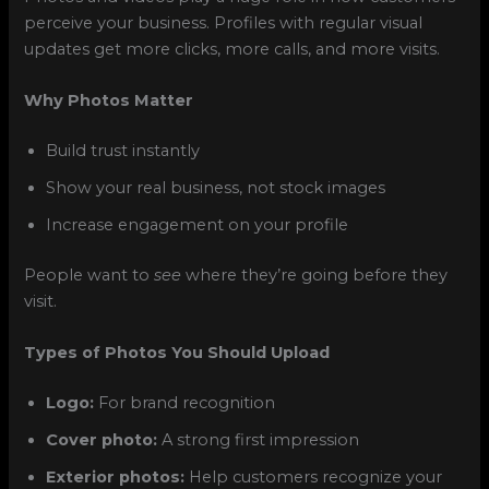
perceive your business. Profiles with regular visual
updates get more clicks, more calls, and more visits.
Why Photos Matter
Build trust instantly
Show your real business, not stock images
Increase engagement on your profile
People want to
see
where they’re going before they
visit.
Types of Photos You Should Upload
Logo:
For brand recognition
Cover photo:
A strong first impression
Exterior photos:
Help customers recognize your