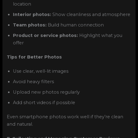
location
Interior photos:
Show cleanliness and atmosphere
Team photos:
Build human connection
Product or service photos:
Highlight what you
offer
Tips for Better Photos
Use clear, well-lit images
Avoid heavy filters
Upload new photos regularly
Add short videos if possible
Even smartphone photos work well if they’re clean
and natural.