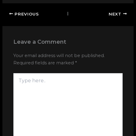
PREVIOUS
NEXT
Leave a Comment
Your email address will not be published.
Required fields are marked
*
Type
here..