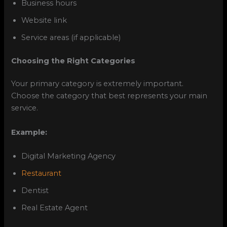
Business hours
Website link
Service areas (if applicable)
Choosing the Right Categories
Your primary category is extremely important.
Choose the category that best represents your main
service.
Example:
Digital Marketing Agency
Restaurant
Dentist
Real Estate Agent