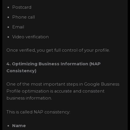
Postcard
Phone call
Email
Video verification
Once verified, you get full control of your profile.
4. Optimizing Business Information (NAP
Consistency)
One of the most important steps in Google Business
Profile optimization is accurate and consistent
business information.
This is called NAP consistency:
Name