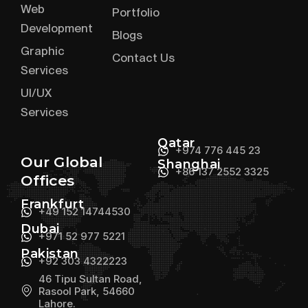
Web
Portfolio
Development
Blogs
Graphic
Contact Us
Services
UI/UX
Services
Qatar
+974 776 445 23
Our Global
Shanghai
+86 137 2552 3325
Offices
Frankfurt
+49 152 14744530
Dubai
+971 52 977 5221
Pakistan
+92 303 4322223
46 Tipu Sultan Road,
Rasool Park, 54660
Lahore.