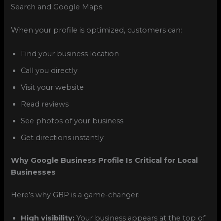
Search and Google Maps.
When your profile is optimized, customers can:
Find your business location
Call you directly
Visit your website
Read reviews
See photos of your business
Get directions instantly
Why Google Business Profile Is Critical for Local
Businesses
Here’s why GBP is a game-changer:
High visibility:
Your business appears at the top of