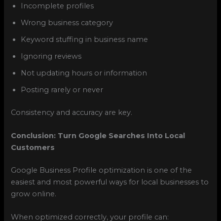
Incomplete profiles
Wrong business category
Keyword stuffing in business name
Ignoring reviews
Not updating hours or information
Posting rarely or never
Consistency and accuracy are key.
Conclusion: Turn Google Searches Into Local
Customers
Google Business Profile optimization is one of the
easiest and most powerful ways for local businesses to
grow online.
When optimized correctly, your profile can: