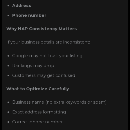
Address
Phone number
Why NAP Consistency Matters
If your business details are inconsistent:
Google may not trust your listing
Rankings may drop
Customers may get confused
What to Optimize Carefully
Business name (no extra keywords or spam)
Exact address formatting
Correct phone number