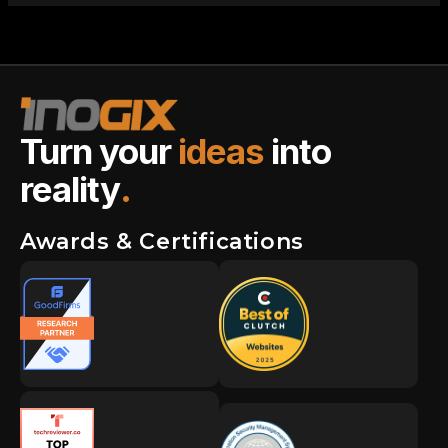
Turn your
ideas
into
reality
.
Awards & Certifications