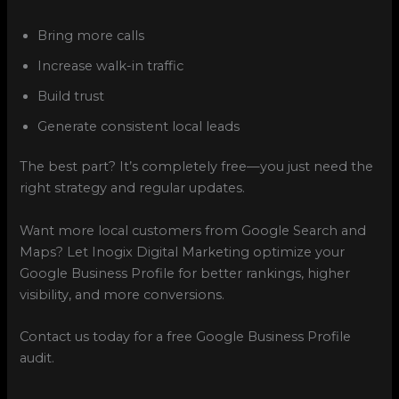
Bring more calls
Increase walk-in traffic
Build trust
Generate consistent local leads
The best part? It’s completely free—you just need the
right strategy and regular updates.
Want more local customers from Google Search and
Maps? Let Inogix Digital Marketing optimize your
Google Business Profile for better rankings, higher
visibility, and more conversions.
Contact us today for a free Google Business Profile
audit.