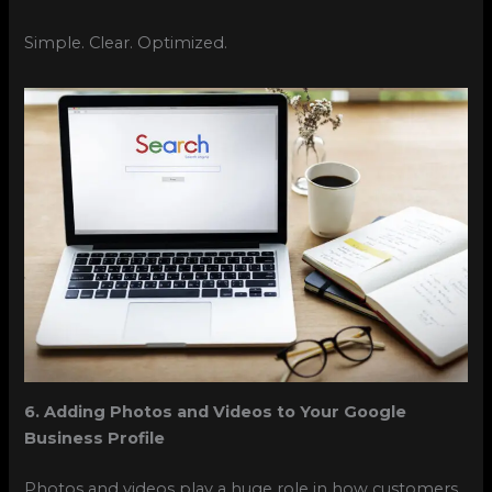
Simple. Clear. Optimized.
6. Adding Photos and Videos to Your Google
Business Profile
Photos and videos play a huge role in how customers