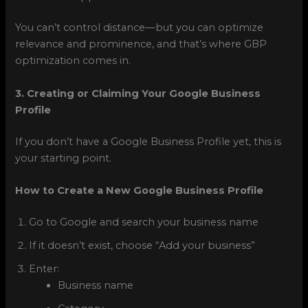
You can’t control distance—but you can optimize
relevance and prominence, and that’s where GBP
optimization comes in.
3. Creating or Claiming Your Google Business
Profile
If you don’t have a Google Business Profile yet, this is
your starting point.
How to Create a New Google Business Profile
Go to Google and search your business name
If it doesn’t exist, choose “Add your business”
Enter:
Business name