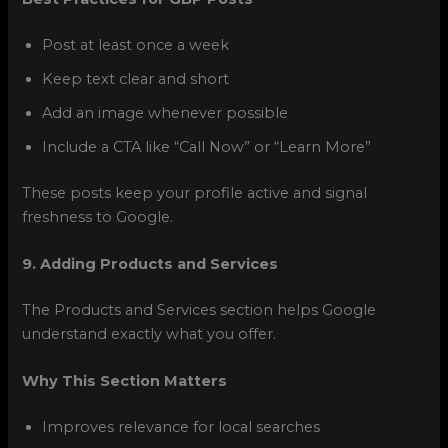
Post at least once a week
Keep text clear and short
Add an image whenever possible
Include a CTA like “Call Now” or “Learn More”
These posts keep your profile active and signal
freshness to Google.
9. Adding Products and Services
The Products and Services section helps Google
understand exactly what you offer.
Why This Section Matters
Improves relevance for local searches