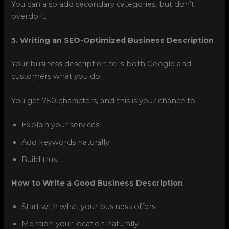
You can also add secondary categories, but don’t
overdo it.
5. Writing an SEO-Optimized Business Description
Your business description tells both Google and
customers what you do.
You get 750 characters, and this is your chance to:
Explain your services
Add keywords naturally
Build trust
How to Write a Good Business Description
Start with what your business offers
Mention your location naturally