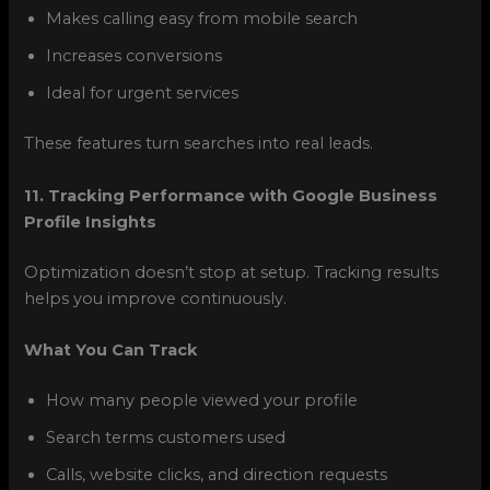
Makes calling easy from mobile search
Increases conversions
Ideal for urgent services
These features turn searches into real leads.
11. Tracking Performance with Google Business
Profile Insights
Optimization doesn’t stop at setup. Tracking results
helps you improve continuously.
What You Can Track
How many people viewed your profile
Search terms customers used
Calls, website clicks, and direction requests