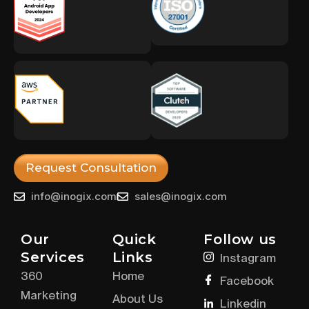
Request Consultation
info@inogix.com
sales@inogix.com
Our
Quick
Follow us
Services
Links
Instagram
360
Home
Facebook
Marketing
About Us
Linkedin