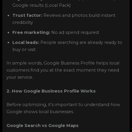
Google results (Local Pack)
Trust factor:
Reviews and photos build instant
credibility
Free marketing:
No ad spend required
Local leads:
People searching are already ready to
buy or visit
In simple words, Google Business Profile helps local
customers find you at the exact moment they need
your service.
2. How Google Business Profile Works
Before optimizing, it’s important to understand how
Google shows local businesses.
Google Search vs Google Maps